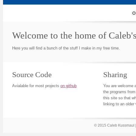
Welcome to the home of Caleb's
Here you will find a bunch of the stuff I make in my free time.
Source Code
Sharing
Avialable for most projects
on github
You are welcome a
the programs from 
this site so that 
linking to an older
© 2015 Caleb Kussmaul 