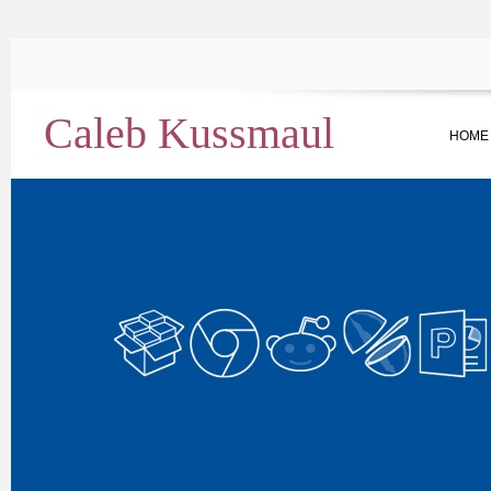
Caleb Kussmaul
HOME